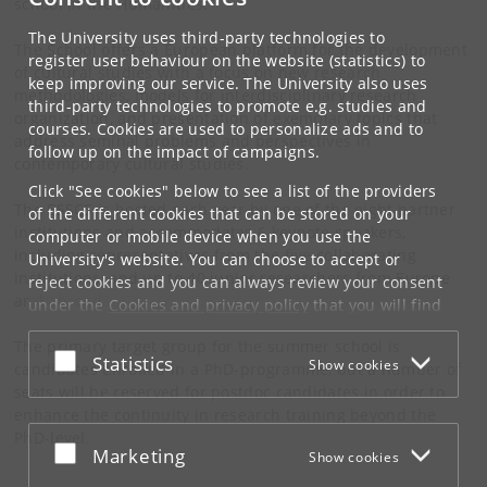
school in the Humanities.
The University uses third-party technologies to
The School offers a European platform for the development
register user behaviour on the website (statistics) to
of cultural studies with a focus on new research
keep improving our service. The University also uses
methodologies, models for interdisciplinary research
third-party technologies to promote e.g. studies and
organization, and presentation of exemplary topics that
courses. Cookies are used to personalize ads and to
address seminal problems and perspectives in
follow up on the impact of campaigns.
contemporary cultural studies.
Click "See cookies" below to see a list of the providers
The ESSCS is hosted each year by one of the eight partner
of the different cookies that can be stored on your
institutions and accommodates 6 keynote speakers,
computer or mobile device when you use the
including representatives from the five collaborating
University's website. You can choose to accept or
institutions, and up to 40 junior researchers from Europe
reject cookies and you can always review your consent
and abroad.
under the
Cookies and privacy policy
that you will find
at the bottom of each page.
The primary target group for the summer school is
Accept or reject
Statistics
Show cookies
Google privacy policy
candidates enrolled in a PhD-programme, but a number of
seats will be reserved for postdoc candidates in order to
enhance the continuity in research training beyond the
PhD-level.
Accept or reject
Marketing
Show cookies