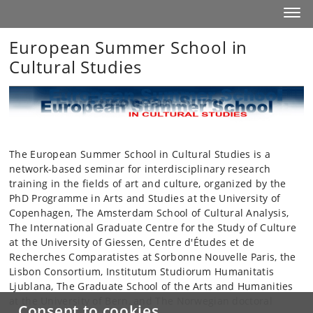
Start
Toggl
European Summer School in
Cultural Studies
The European Summer School in Cultural Studies is a
network-based seminar for interdisciplinary research
training in the fields of art and culture, organized by the
PhD Programme in Arts and Studies at the University of
Copenhagen, The Amsterdam School of Cultural Analysis,
The International Graduate Centre for the Study of Culture
at the University of Giessen, Centre d'Études et de
Recherches Comparatistes at Sorbonne Nouvelle Paris, the
Lisbon Consortium, Institutum Studiorum Humanitatis
Ljublana, The Graduate School of the Arts and Humanities
at the University of Bern, and The Norwegian doctoral
Consent to cookies